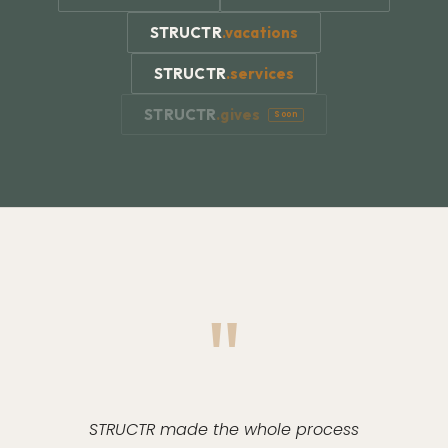
STRUCTR
.
vacations
STRUCTR
.
services
STRUCTR
.
gives
Soon
"
STRUCTR made the whole process