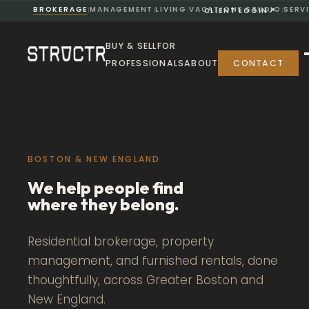
BROKERAGE
MANAGEMENT
LIVING
VACATIONS
STUDIO
SERV
↗
CLIENT LOGIN
|
|
|
|
|
BUY & SELL
FOR
PROFESSIONALS
ABOUT
CONTACT
BOSTON & NEW ENGLAND
We help people find
where they belong.
Residential brokerage, property
management, and furnished rentals, done
thoughtfully, across Greater Boston and
New England.