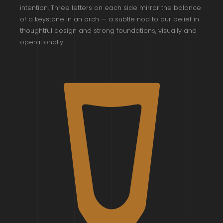
intention. Three letters on each side mirror the balance
of a keystone in an arch — a subtle nod to our belief in
thoughtful design and strong foundations, visually and
operationally.