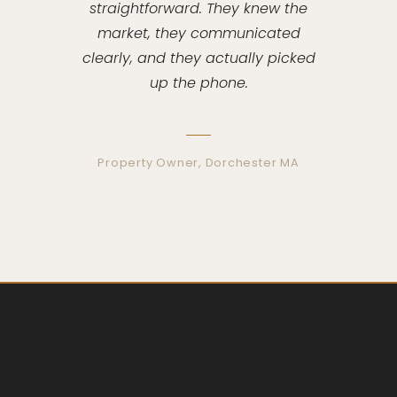
straightforward. They knew the
market, they communicated
clearly, and they actually picked
up the phone.
Property Owner, Dorchester MA