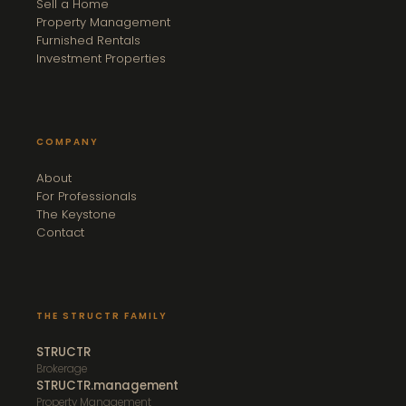
Sell a Home
Property Management
Furnished Rentals
Investment Properties
COMPANY
About
For Professionals
The Keystone
Contact
THE STRUCTR FAMILY
STRUCTR
Brokerage
STRUCTR.management
Property Management