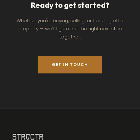
Ready to get started?
Whether you're buying, selling, or handing off a
property — we'll figure out the right next step
together.
GET IN TOUCH