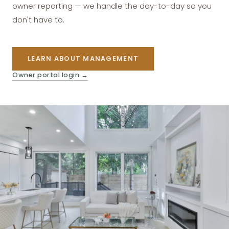
owner reporting — we handle the day-to-day so you
don't have to.
LEARN ABOUT MANAGEMENT
Owner portal login
→