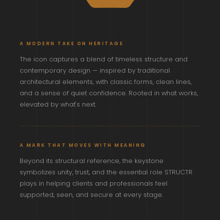
A MODERN TAKE ON HERITAGE
The icon captures a blend of timeless structure and
contemporary design — inspired by traditional
architectural elements, with classic forms, clean lines,
and a sense of quiet confidence. Rooted in what works,
elevated by what's next.
A MARK THAT MOVES WITH MEANING
Beyond its structural reference, the keystone
symbolizes unity, trust, and the essential role STRUCTR
plays in helping clients and professionals feel
supported, seen, and secure at every stage.