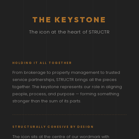
THE KEYSTONE
The icon at the heart of STRUCTR
HOLDING IT ALL TOGETHER
From brokerage to property management to trusted
service partnerships, STRUCTR brings all the pieces
together. The keystone represents our role in aligning
people, process, and purpose — forming something
stronger than the sum of its parts.
STRUCTURALLY COHESIVE BY DESIGN
The icon sits at the centre of our wordmark with