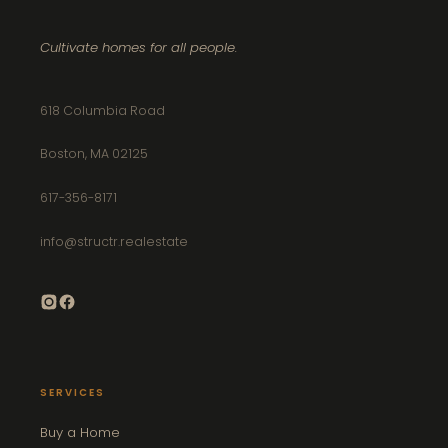
Cultivate homes for all people.
618 Columbia Road
Boston, MA 02125
617-356-8171
info@structr.realestate
SERVICES
Buy a Home