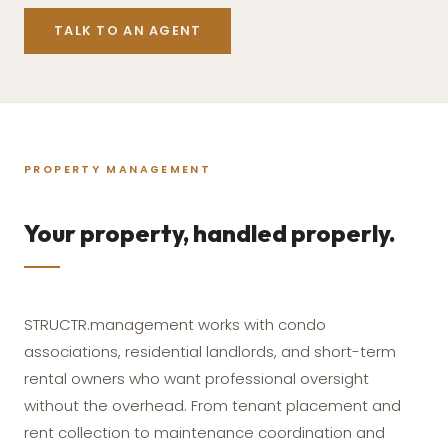
TALK TO AN AGENT
PROPERTY MANAGEMENT
Your property, handled properly.
STRUCTR.management works with condo
associations, residential landlords, and short-term
rental owners who want professional oversight
without the overhead. From tenant placement and
rent collection to maintenance coordination and