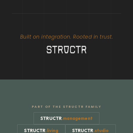
Built on integration. Rooted in trust.
PART OF THE STRUCTR FAMILY
STRUCTR
.
management
STRUCTR
.
living
STRUCTR
.
studio