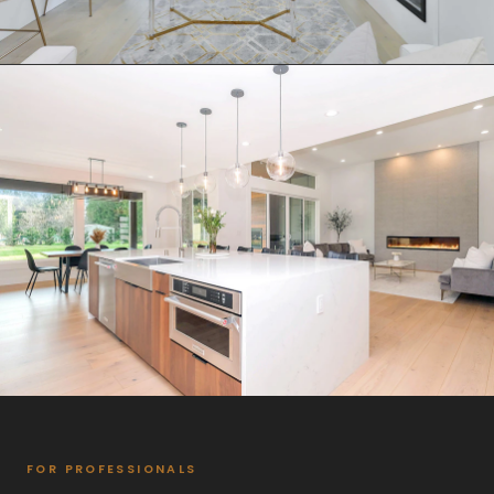
FOR PROFESSIONALS