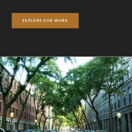
EXPLORE OUR WORK