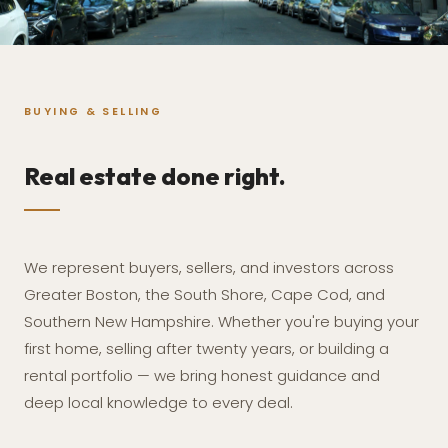
BUYING & SELLING
Real estate done right.
We represent buyers, sellers, and investors across
Greater Boston, the South Shore, Cape Cod, and
Southern New Hampshire. Whether you're buying your
first home, selling after twenty years, or building a
rental portfolio — we bring honest guidance and
deep local knowledge to every deal.