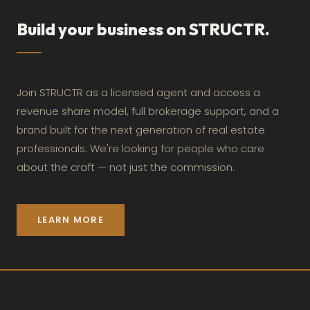
Build your business on STRUCTR.
Join STRUCTR as a licensed agent and access a
revenue share model, full brokerage support, and a
brand built for the next generation of real estate
professionals. We're looking for people who care
about the craft — not just the commission.
LEARN MORE