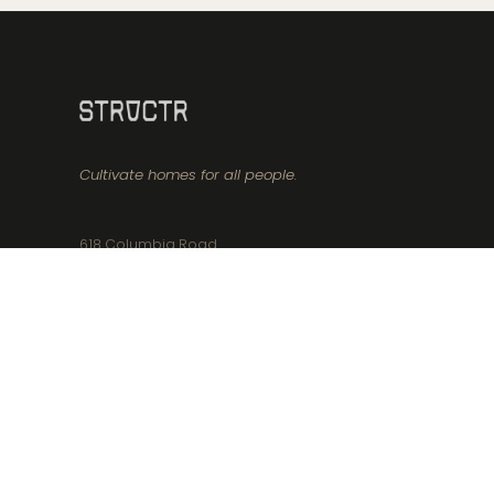
Cultivate homes for all people.
618 Columbia Road
Boston, MA 02125
617-356-8171
info@structr.realestate