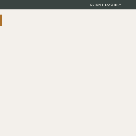
↗
CLIENT LOGIN