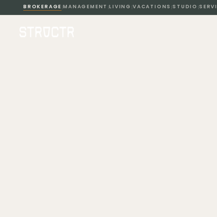
BROKERAGE
MANAGEMENT
LIVING
VACATIONS
STUDIO
SERV
|
|
|
|
|