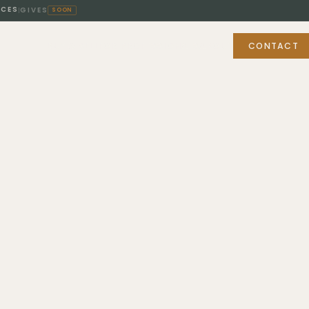
ICES
GIVES
|
SOON
BUY & SELL
FOR PROFESSIONALS
ABOUT
CONTACT