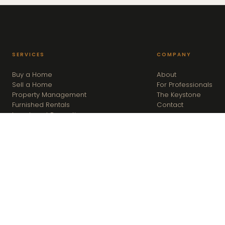
SERVICES
COMPANY
Buy a Home
About
Sell a Home
For Professionals
Property Management
The Keystone
Furnished Rentals
Contact
Investment Properties