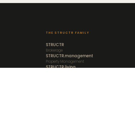
THE STRUCTR FAMILY
STRUCTR
Brokerage
STRUCTR.management
Property Management
STRUCTR.living
Furnished Rentals
STRUCTR.vacations
Vacation Rentals
STRUCTR.studio
Media and Creative
Client Portal