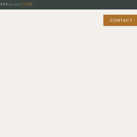
ICES
GIVES
|
SOON
BUY & SELL
FOR PROFESSIONALS
ABOUT
CONTACT