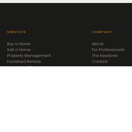
SERVICES
COMPANY
Buy a Home
About
Sell a Home
For Professionals
Property Management
The Keystone
Furnished Rentals
Contact
Investment Properties