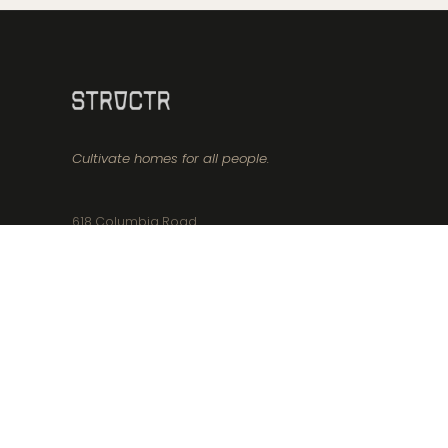
Cultivate homes for all people.
618 Columbia Road
Boston, MA 02125
617-356-8171
info@structr.realestate