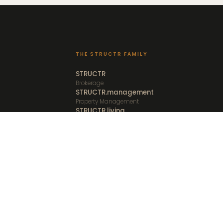
THE STRUCTR FAMILY
STRUCTR
Brokerage
STRUCTR.management
Property Management
STRUCTR.living
Furnished Rentals
STRUCTR.vacations
Vacation Rentals
STRUCTR.studio
Media and Creative
Client Portal