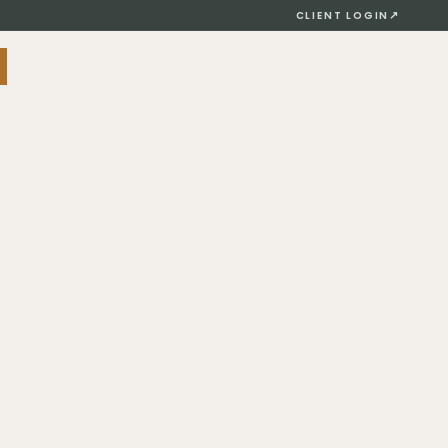
↗
CLIENT LOGIN