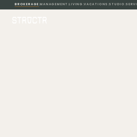
BROKERAGE
MANAGEMENT
LIVING
VACATIONS
STUDIO
SERV
|
|
|
|
|